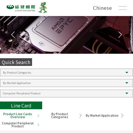
Chinese
Quick Search
Line Card
Product Line Cards
By Product
By Market Application
Overview
Categories
Computer Peripheral
Product