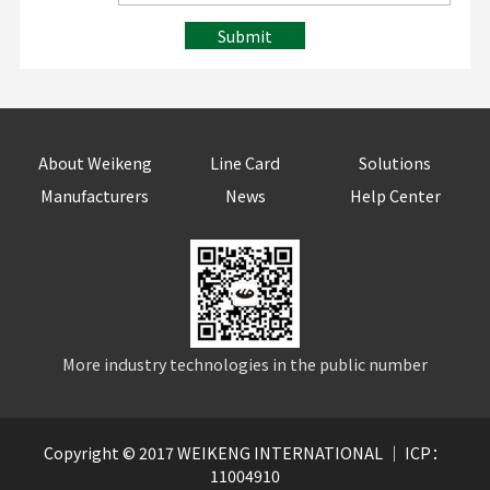
Submit
About Weikeng
Line Card
Solutions
Manufacturers
News
Help Center
More industry technologies in the public number
Copyright © 2017 WEIKENG INTERNATIONAL ｜ ICP：
11004910