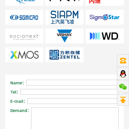
Name：
Tel：
E-mail：
Demand：