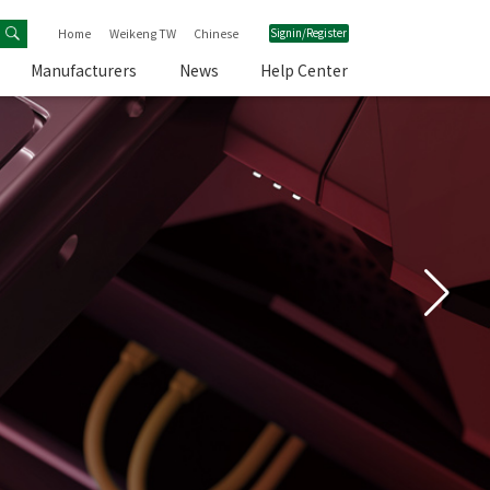
Home
Weikeng TW
Chinese
Signin/Register
Manufacturers
News
Help Center