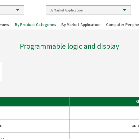
rview
By Product Categories
By Market Application
Computer Periphe
Programmable logic and display
S
LD
AMD
ULE