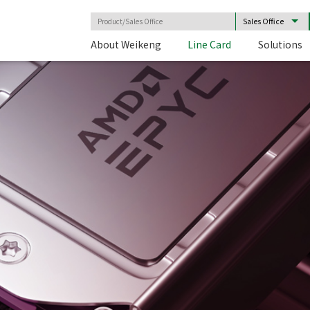
About Weikeng
Line Card
Solutions