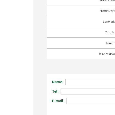
HDMI/ DVI/
LonWork
Touch
Tuner
Wireless Mo
Name：
Tel：
E-mail：