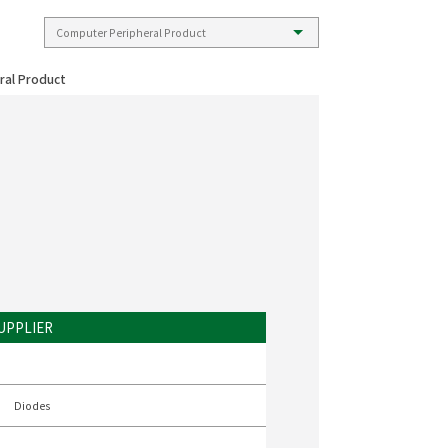
ral Product
UPPLIER
Diodes