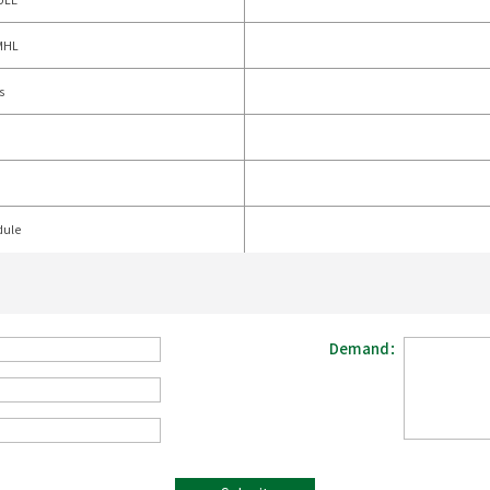
MHL
s
dule
Demand：