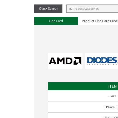
Quick Search
Line Card
Product Line Cards Ove
ITEM
Clock
FPGA/CP
GNSS MOD