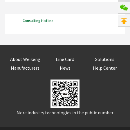
Consulting Hotline
About Weikeng
Line Card
Solutions
Manufacturers
News
Help Center
More industry technologies in the public number