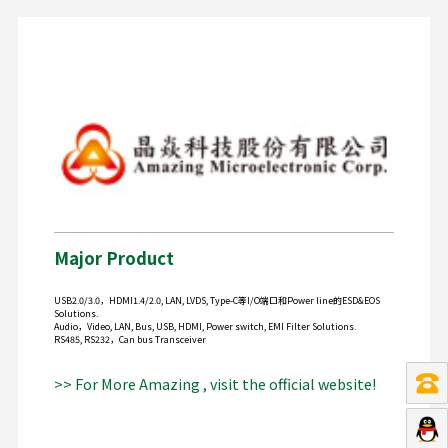
Major Product
USB2.0/3.0，HDMI1.4/2.0, LAN, LVDS, Type-C等I/O端口和Power line的ESD&EOS
Solutions.
Audio，Video, LAN, Bus, USB, HDMI, Power switch, EMI Filter Solutions.
RS485, RS232，Can bus Transceiver
>> For More Amazing , visit the official website!