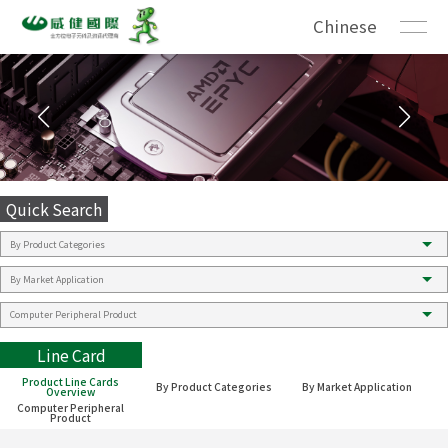
Chinese
Quick Search
Line Card
Product Line Cards
By Product Categories
By Market Application
Overview
Computer Peripheral
Product