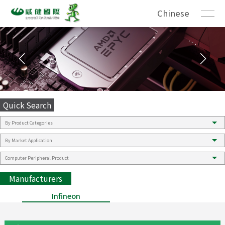
Chinese
Quick Search
Manufacturers
Infineon