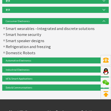
更多
Product Series
更多
32-bit FM Arm® Cortex® Microcontroller
Solution
Consumer Electronics
News
mmWave-MMIC & Antenna centric devices
Smart wearables –Integrated and discrete solutions
Events
Smart home security
TPM & OPTIGA embedded security solutions
Product & Solution FAQ
Smart speaker designs
Design Support
Magnetic Sensor (Position, Speed, Current, Hall)
Refrigeration and freezing
Domestic Robots
3D Image Sensor REAL3
Automotive Electronics
MEMS Microphone
Industrial Electronics
Barometric pressure sensor
IoT & Smart Applications
IGBT
Data & Communications
MOSFET & high-low-side switch
High Reliability