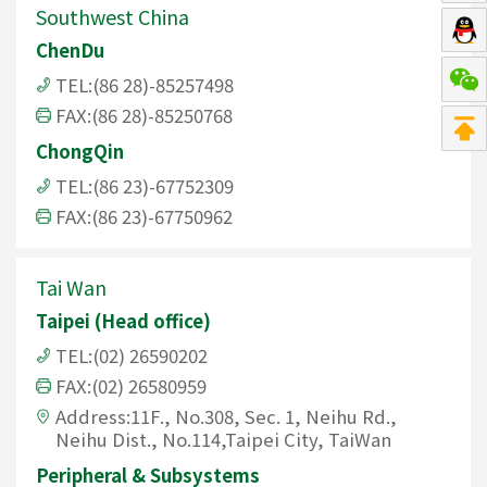
Southwest China
ChenDu
TEL:(86 28)-85257498
FAX:(86 28)-85250768
ChongQin
TEL:(86 23)-67752309
FAX:(86 23)-67750962
Tai Wan
Taipei (Head office)
TEL:(02) 26590202
FAX:(02) 26580959
Address:11F., No.308, Sec. 1, Neihu Rd.,
Neihu Dist., No.114,Taipei City, TaiWan
Peripheral & Subsystems