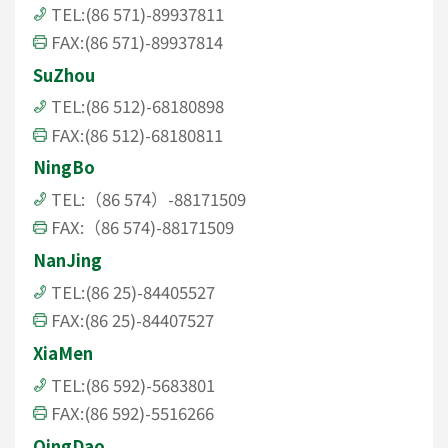
TEL:(86 571)-89937811
FAX:(86 571)-89937814
SuZhou
TEL:(86 512)-68180898
FAX:(86 512)-68180811
NingBo
TEL:（86 574）-88171509
FAX:（86 574)-88171509
NanJing
TEL:(86 25)-84405527
FAX:(86 25)-84407527
XiaMen
TEL:(86 592)-5683801
FAX:(86 592)-5516266
QingDao