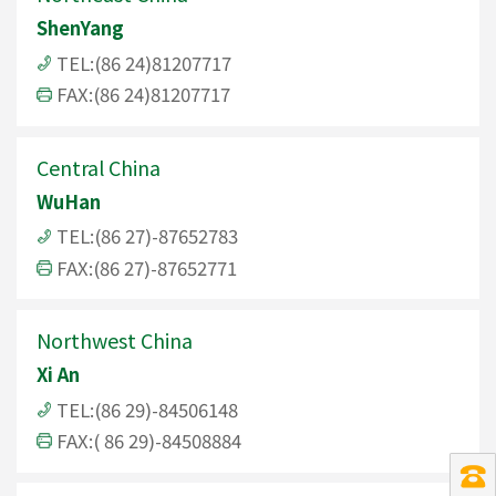
ShenYang
TEL:(86 24)81207717
FAX:(86 24)81207717
Central China
WuHan
TEL:(86 27)-87652783
FAX:(86 27)-87652771
Northwest China
Xi An
TEL:(86 29)-84506148
FAX:( 86 29)-84508884