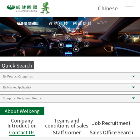
Chinese
Quick Search
About Weikeng
Company
Teams and
Job Recruitment
Introduction
conditions of sales
Contact Us
Staff Corner
Sales Office Search