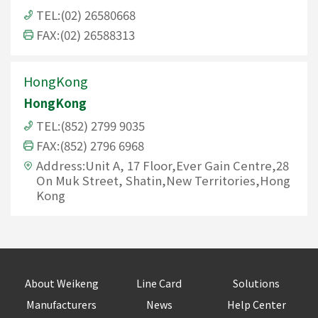
TEL:(02) 26580668
FAX:(02) 26588313
HongKong
HongKong
TEL:(852) 2799 9035
FAX:(852) 2796 6968
Address:Unit A, 17 Floor,Ever Gain Centre,28
On Muk Street, Shatin,New Territories,Hong
Kong
About Weikeng
Line Card
Solutions
Manufacturers
News
Help Center