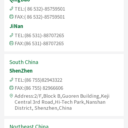
TEL:( 86 532)-85759501
FAX:( 86 532)-85759501
JiNan
TEL:(86 531)-88707265
FAX:(86 531)-88707265
South China
ShenZhen
TEL:(86 755)82943322
FAX:(86 755) 82966606
Address:2/F,Block B,Guoren Building,Keji
Central 3rd Road,Hi-Tech Park,Nanshan
District, Shenzhen,China
Northeast China