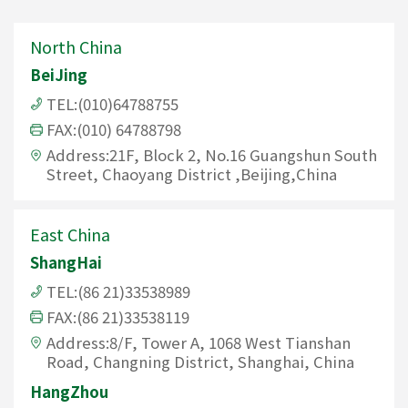
North China
BeiJing
TEL:(010)64788755
FAX:(010) 64788798
Address:21F, Block 2, No.16 Guangshun South
Street, Chaoyang District ,Beijing,China
East China
ShangHai
TEL:(86 21)33538989
FAX:(86 21)33538119
Address:8/F, Tower A, 1068 West Tianshan
Road, Changning District, Shanghai, China
HangZhou