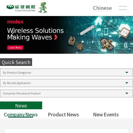
Chinese
Quick Search
News
Company News
Product News
New Events