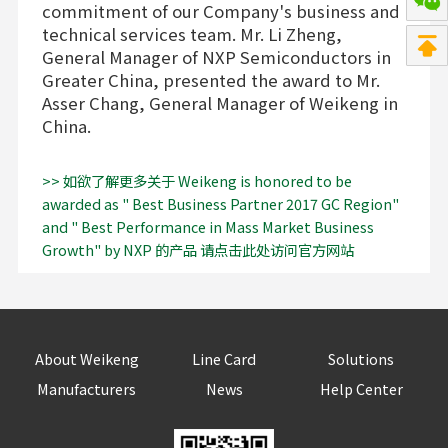
commitment of our Company's business and
technical services team. Mr. Li Zheng,
General Manager of NXP Semiconductors in
Greater China, presented the award to Mr.
Asser Chang, General Manager of Weikeng in
China.
>> 如欲了解更多关于 Weikeng is honored to be
awarded as " Best Business Partner 2017 GC Region"
and " Best Performance in Mass Market Business
Growth" by NXP 的产品 请点击此处访问官方网站
About Weikeng
Line Card
Solutions
Manufacturers
News
Help Center