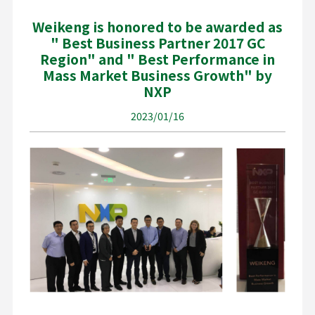
Weikeng is honored to be awarded as
" Best Business Partner 2017 GC
Region" and " Best Performance in
Mass Market Business Growth" by
NXP
2023/01/16