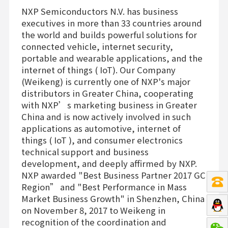
NXP Semiconductors N.V. has business
executives in more than 33 countries around
the world and builds powerful solutions for
connected vehicle, internet security,
portable and wearable applications, and the
internet of things ( IoT). Our Company
(Weikeng) is currently one of NXP's major
distributors in Greater China, cooperating
with NXP’s marketing business in Greater
China and is now actively involved in such
applications as automotive, internet of
things ( IoT ), and consumer electronics
technical support and business
development, and deeply affirmed by NXP.
NXP awarded "Best Business Partner 2017 GC
Region” and "Best Performance in Mass
Market Business Growth" in Shenzhen, China
on November 8, 2017 to Weikeng in
recognition of the coordination and